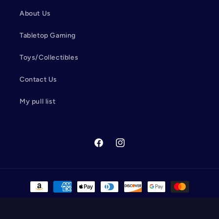
About Us
Tabletop Gaming
Toys/Collectibles
Contact Us
My pull list
Facebook
Instagram
Payment
methods