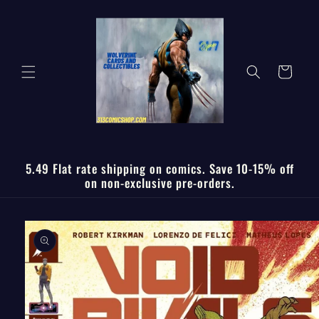
Skip to
content
Cart
5.49 Flat rate shipping on comics. Save 10-15% off
on non-exclusive pre-orders.
Skip to
product
information