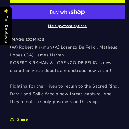
#3
#3
CVR
CVR
B
B
Our Reviews
HARREN
HARREN
More payment options
IMAGE COMICS
(W) Robert Kirkman (A) Lorenzo De Felici, Matheus
Lopes (CA) James Harren
ROBERT KIRKMAN & LORENZO DE FELICI's new
shared universe debuts a monstrous new villain!
Fighting for their lives to return to the Sacred Ring,
Darak and Solila face a new threat-capture! And
they're not the only prisoners on this ship...
Share