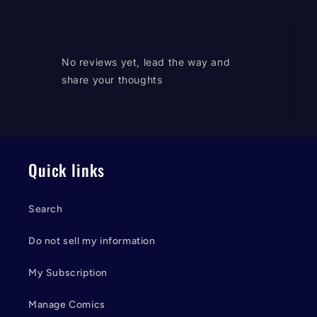
No reviews yet, lead the way and
share your thoughts
Quick links
Search
Do not sell my information
My Subscription
Manage Comics