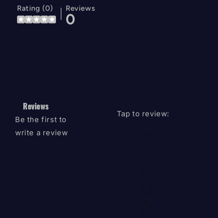
Rating (0)
Reviews
0
Reviews
Tap to review
:
Be the first to
Star rating
write a review