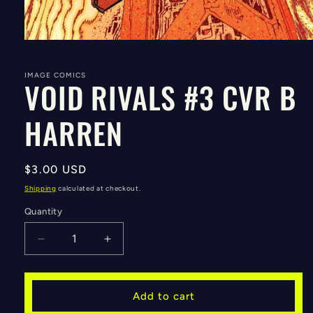
Open
media
1
in
IMAGE COMICS
VOID RIVALS #3 CVR B
modal
HARREN
Regular
$3.00 USD
price
Shipping
calculated at checkout.
Quantity
Decrease
Increase
quantity
quantity
for
for
VOID
VOID
Add to cart
RIVALS
RIVALS