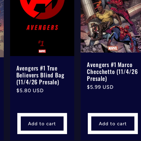
Avengers #1 Marco
Avengers #1 True
Checchetto (11/4/26
Believers Blind Bag
Presale)
(11/4/26 Presale)
Regular
$5.99 USD
Regular
$5.80 USD
price
price
Add to cart
Add to cart