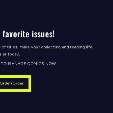
 favorite issues!
of titles. Make your collecting and reading life
sier today.
IN TO MANAGE COMICS NOW
-Order/Order