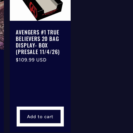
AVENGERS #1 TRUE
BELIEVERS 20 BAG
DISPLAY- BOX
(PRESALE 11/4/26)
Regular
$109.99 USD
price
Add to cart