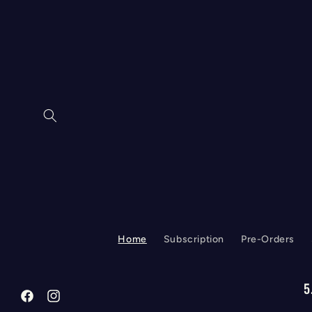
Skip to
content
Home
Subscription
Pre-Orders
5
Facebook
Instagram