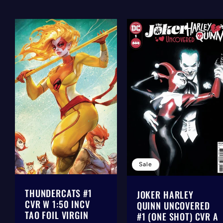
Sale
THUNDERCATS #1
JOKER HARLEY
CVR W 1:50 INCV
QUINN UNCOVERED
TAO FOIL VIRGIN
#1 (ONE SHOT) CVR A