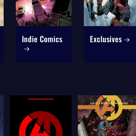
Indie Comics
Exclusives