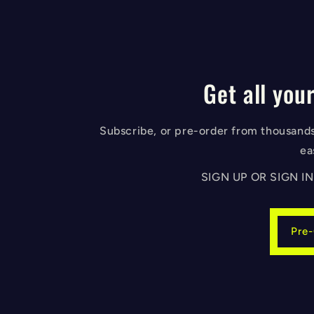
Get all your
Subscribe, or pre-order from thousands 
ea
SIGN UP OR SIGN 
Pre