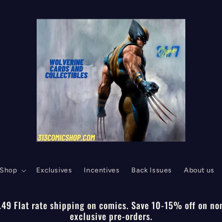
Shop
Exclusives
Incentives
Back Issues
About us
.49 Flat rate shipping on comics. Save 10-15% off on no
exclusive pre-orders.