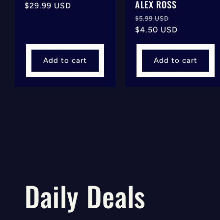
ALEX ROSS
Regular
$29.99 USD
price
Regular
Sale
$5.99 USD
price
$4.50 USD
price
Add to cart
Add to cart
Daily Deals