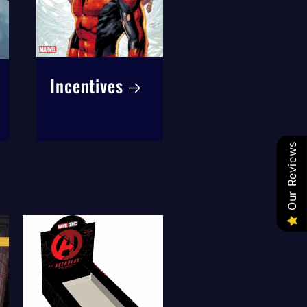
Incentives
Our Reviews