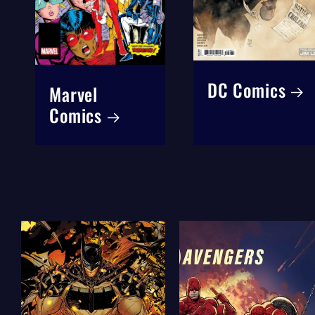
DC Comics
Marvel
Comics