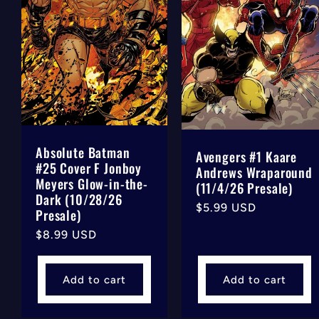
Absolute Batman
Avengers #1 Kaare
#25 Cover F Jonboy
Andrews Wraparound
Meyers Glow-in-the-
(11/4/26 Presale)
Dark (10/28/26
Regular
$5.99 USD
Presale)
price
Regular
$8.99 USD
price
Add to cart
Add to cart