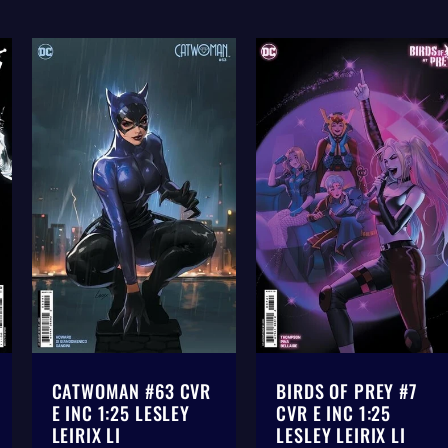
CATWOMAN #63 CVR
BIRDS OF PREY #7
E INC 1:25 LESLEY
CVR E INC 1:25
LEIRIX LI
LESLEY LEIRIX LI