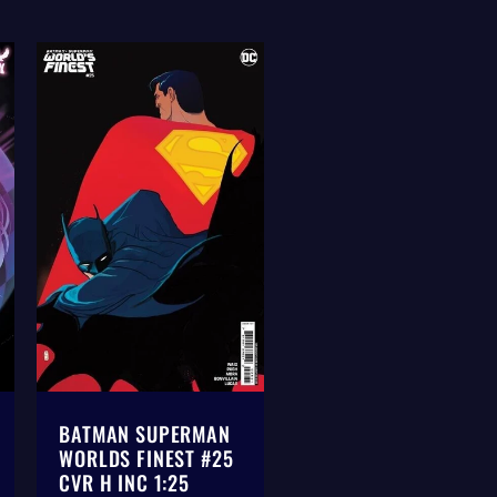
BATMAN SUPERMAN
WORLDS FINEST #25
CVR H INC 1:25