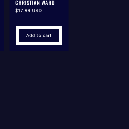
CHRISTIAN WARD
Regular
$17.99 USD
price
Add to cart