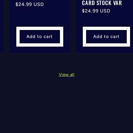
CARD STOCK VAR
Regular
$24.99 USD
Regular
$24.99 USD
price
price
Add to cart
Add to cart
View all