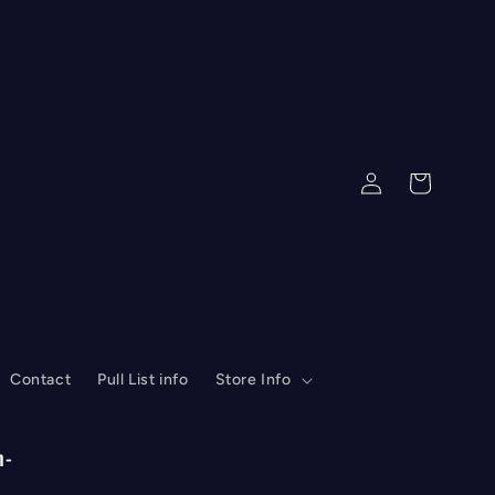
Log
Cart
in
Contact
Pull List info
Store Info
n-