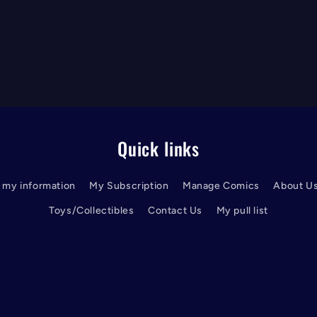
Quick links
l my information
My Subscription
Manage Comics
About U
Toys/Collectibles
Contact Us
My pull list