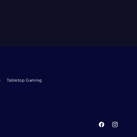
s
Tabletop Gaming
Facebook
Instagram