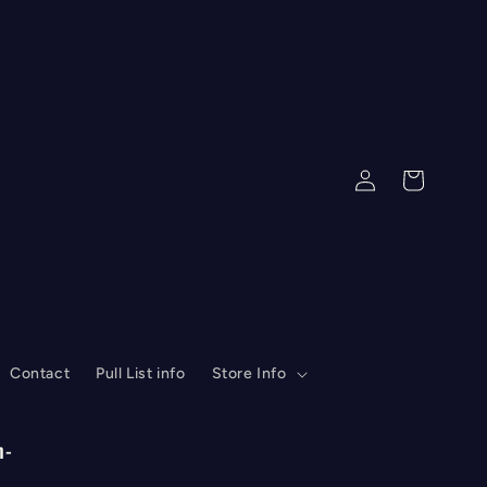
Log
Cart
in
Contact
Pull List info
Store Info
n-