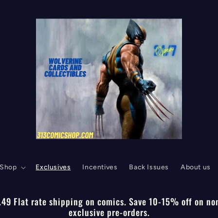
Shop
Exclusives
Incentives
Back Issues
About us
.49 Flat rate shipping on comics. Save 10-15% off on no
exclusive pre-orders.