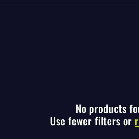
No products f
Use fewer filters or