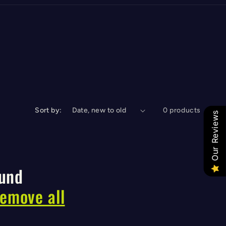
Sort by:
0 products
Our Reviews
ound
remove all