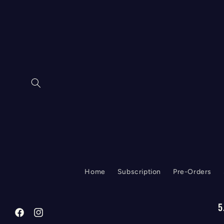
Skip to
content
Home
Subscription
Pre-Orders
5
Facebook
Instagram