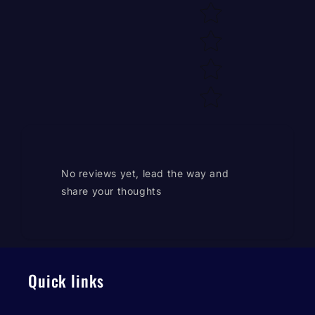
No reviews yet, lead the way and
share your thoughts
Quick links