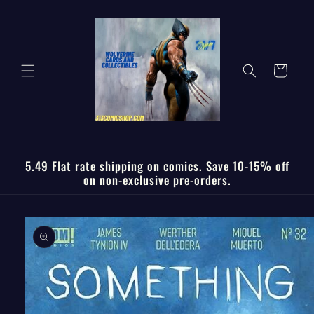
Skip to
content
Cart
5.49 Flat rate shipping on comics. Save 10-15% off
on non-exclusive pre-orders.
Skip to
product
information