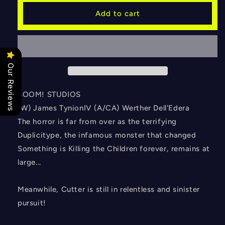
SOMETHING
SOMETHING
Add to cart
IS
IS
KILLING
KILLING
THE
THE
CHILDREN
CHILDREN
#32
#32
Our Reviews
CVR
CVR
A
A
DELL
DELL
BOOM! STUDIOS
EDERA
EDERA
(W) James TynionIV (A/CA) Werther Dell'Edera
The horror is far from over as the terrifying
Duplicitype, the infamous monster that changed
Something is Killing the Children forever, remains at
large...
Meanwhile, Cutter is still in relentless and sinister
pursuit!