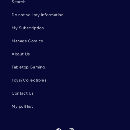
Search
Do not sell my information
My Subscription
Manage Comics
About Us
Tabletop Gaming
Toys/Collectibles
Contact Us
My pull list