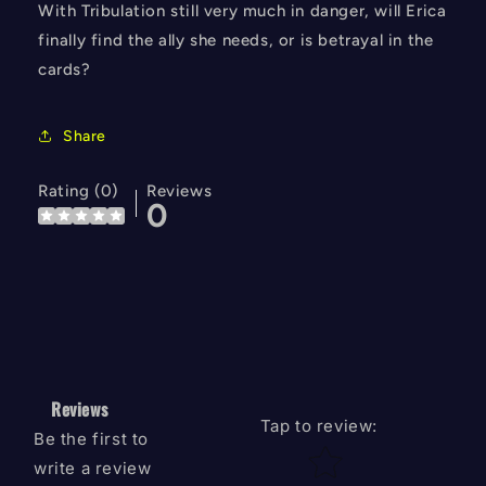
With Tribulation still very much in danger, will Erica
finally find the ally she needs, or is betrayal in the
cards?
Share
Rating (0)
Reviews
0
Reviews
Tap to review
:
Be the first to
Star rating
write a review