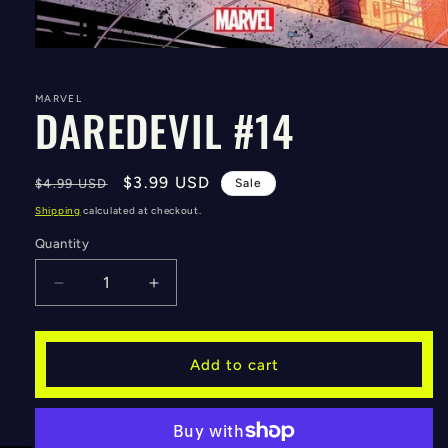
Open
media
1
in
MARVEL
DAREDEVIL #14
modal
Regular
Sale
$3.99 USD
$4.99 USD
Sale
price
price
Shipping
calculated at checkout.
Quantity
Decrease
Increase
quantity
quantity
for
for
DAREDEVIL
DAREDEVIL
Add to cart
#14
#14