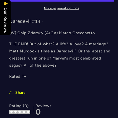
More payment options
Our Reviews
Daredevil #14 -
(W) Chip Zdarsky (A/CA) Marco Checchetto
THE END! But of what? A life? A love? A marriage?
Matt Murdock's time as Daredevil? Or the latest and
greatest run in one of Marvel's most celebrated
sagas? All of the above?
Rated T+
Share
Rating (0)
Reviews
0