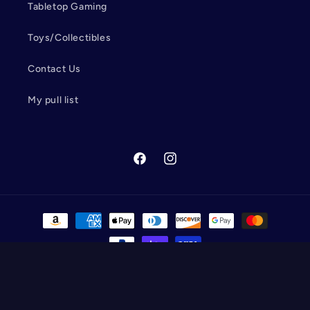
Tabletop Gaming
Toys/Collectibles
Contact Us
My pull list
Facebook
Instagram
Payment
methods
© 2026,
Wolverine Cards and Collectibles
Powered by Shopify
Refund policy
Privacy policy
Terms of service
Shipping policy
Contact information