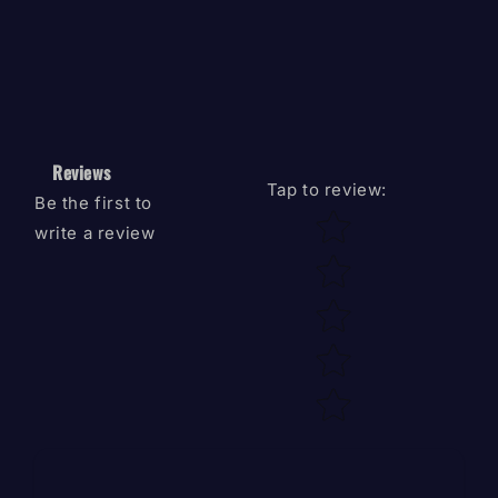
Reviews
Tap to review
:
Be the first to
Star rating
write a review