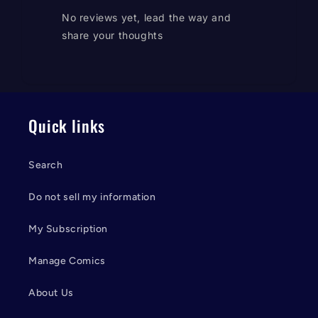
No reviews yet, lead the way and
share your thoughts
Quick links
Search
Do not sell my information
My Subscription
Manage Comics
About Us