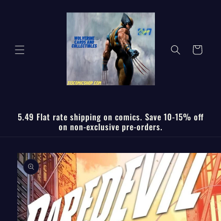
Skip to
content
Cart
5.49 Flat rate shipping on comics. Save 10-15% off
on non-exclusive pre-orders.
Skip to
product
information