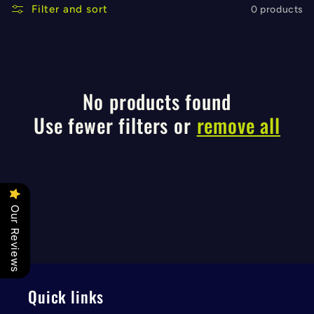
l
Filter and sort
0 products
e
c
No products found
t
Use fewer filters or
remove all
i
o
Our Reviews
n
:
Quick links