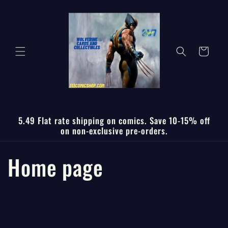
Skip to
content
Cart
5.49 Flat rate shipping on comics. Save 10-15% off
on non-exclusive pre-orders.
C
Home page
o
l