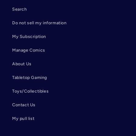
Search
Do not sell my information
My Subscription
Manage Comics
About Us
Tabletop Gaming
Toys/Collectibles
Contact Us
My pull list